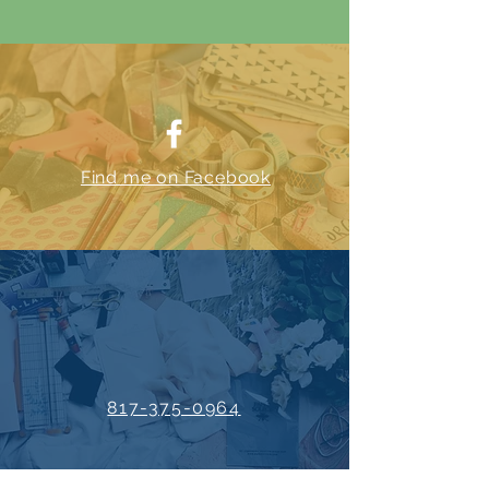
Find me on Facebook
817-375-0964