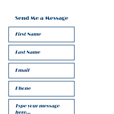
Send Me a Message