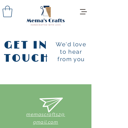
GET IN
We'd love
to hear
TOUCH
from you
memascrafts2@
gmail.com