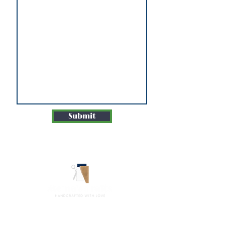
Submit