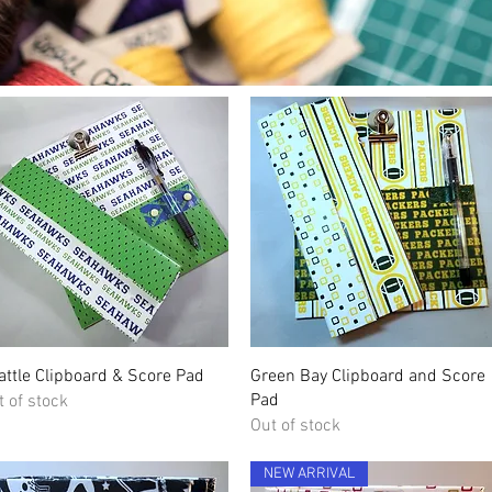
Quick View
Quick View
attle Clipboard & Score Pad
Green Bay Clipboard and Score
Pad
t of stock
Out of stock
NEW ARRIVAL