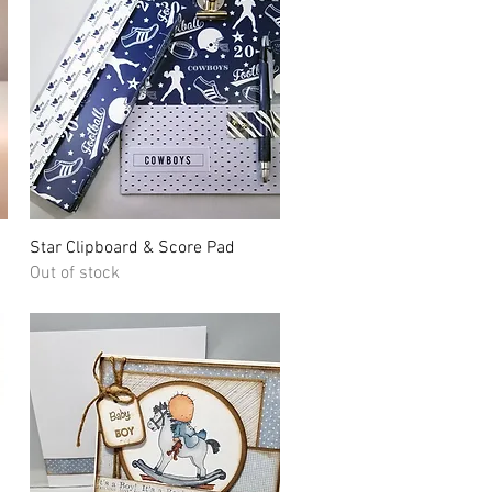
Quick View
Star Clipboard & Score Pad
Out of stock