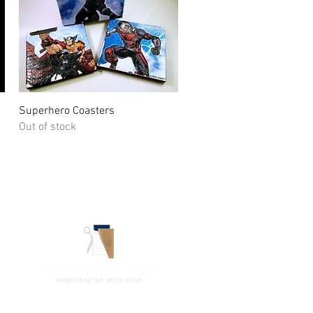
Quick View
Superhero Coasters
Out of stock