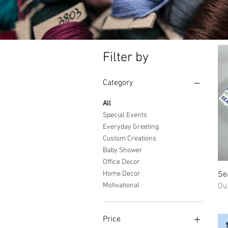
Filter by
Category
All
Special Events
Everyday Greeting
Custom Creations
Baby Shower
Office Decor
Se
Home Decor
Ou
Motivational
Price