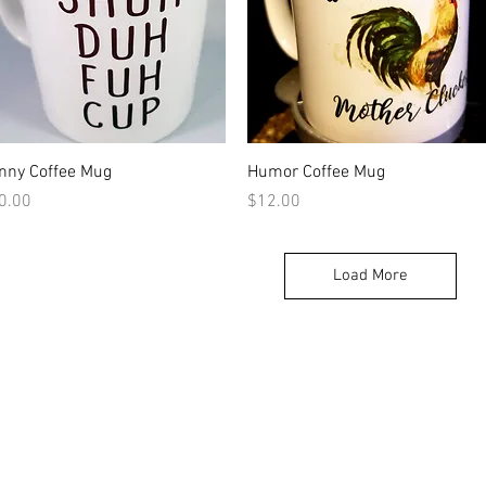
Quick View
Quick View
nny Coffee Mug
Humor Coffee Mug
ice
Price
0.00
$12.00
Load More