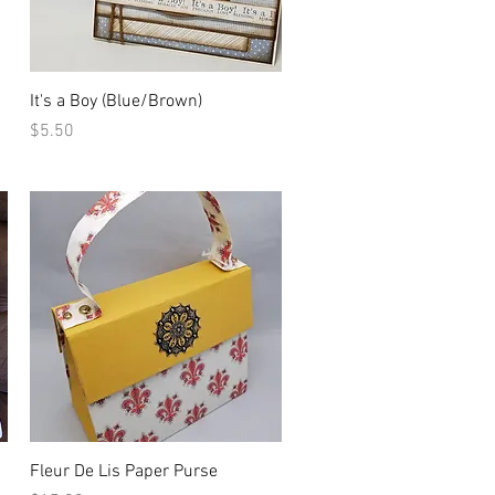
Quick View
It's a Boy (Blue/Brown)
Price
$5.50
Quick View
Fleur De Lis Paper Purse