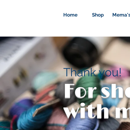
Home
Shop
Mema's
Thank you!
For s
with 