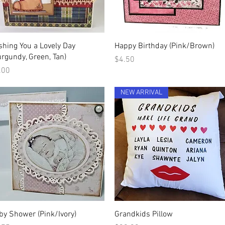
Quick View
Quick View
shing You a Lovely Day
Happy Birthday (Pink/Brown)
urgundy, Green, Tan)
Price
$4.50
ice
.00
NEW ARRIVAL
Quick View
Quick View
by Shower (Pink/Ivory)
Grandkids Pillow