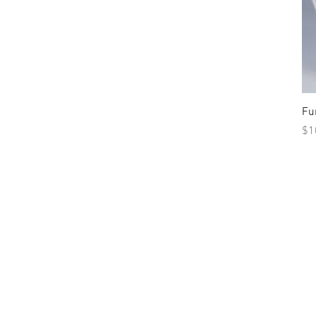
Fu
Pr
$1