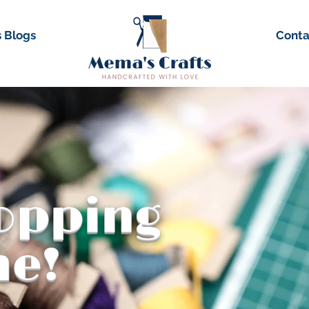
 Blogs
Conta
hopping
me!