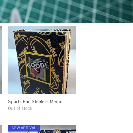
Quick View
Sports Fan Steelers Memo
Out of stock
NEW ARRIVAL