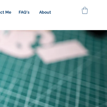
ct Me
FAQ's
About