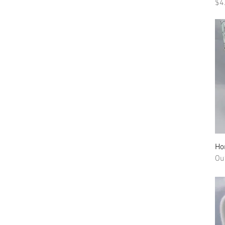
Pr
$4
Ho
Ou