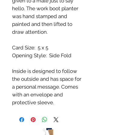
given to a male just to say
hello. The work boot planter
was hand stamped and
painted and then lifted to
draw attention.
Card Size: 5 x 5
Opening Style: Side Fold
Inside is designed to follow
the outside and has space for
a personal message. Comes
with an envelope and
protective sleeve.