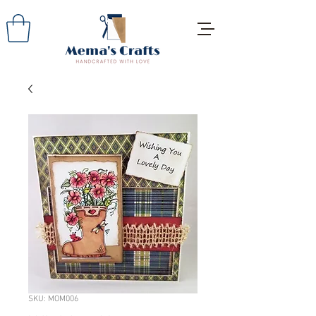
SKU: MOM006