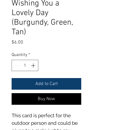
Wishing You a
Lovely Day
(Burgundy, Green,
Tan)
Price
$6.00
Quantity
*
Add to Cart
Buy Now
This card is perfect for the
outdoor person and could be